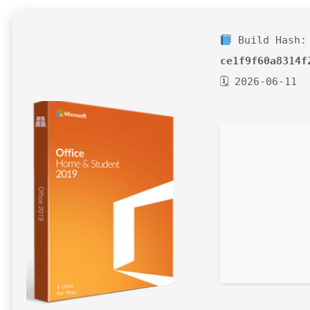
Build Hash:
ce1f9f60a8314f
🗓 2026-06-11