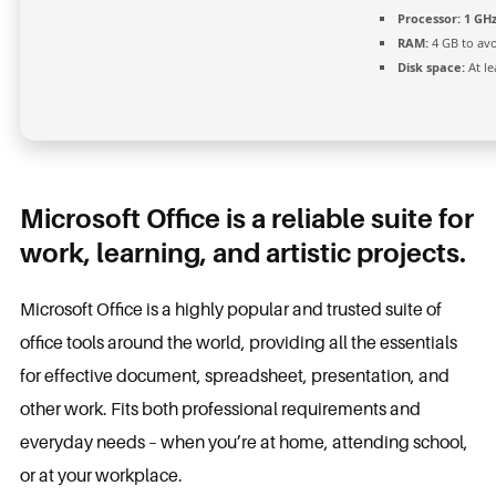
Processor:
1 GH
RAM:
4 GB to avo
Disk space:
At le
Microsoft Office is a reliable suite for
work, learning, and artistic projects.
Microsoft Office is a highly popular and trusted suite of
office tools around the world, providing all the essentials
for effective document, spreadsheet, presentation, and
other work. Fits both professional requirements and
everyday needs – when you’re at home, attending school,
or at your workplace.