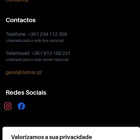
Contactos
Telefone: +351 234 112 359
(chamada para a rede fixa nacional)
Telemóvel: +351 913 100 231
(chamada para a rede móvel nacional)
geral@riamar.pt
Redes Sociais
instagram
facebook
Política de Privacidade
Valorizamos a sua privacidade