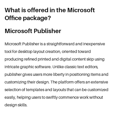
What is offered in the Microsoft
Office package?
Microsoft Publisher
Microsoft Publisher is a straightforward and inexpensive
tool for desktop layout creation, oriented toward
producing refined printed and digital content skip using
intricate graphic software. Unlike classic text editors,
publisher gives users more liberty in positioning items and
customizing their design. The platform offers an extensive
selection of templates and layouts that can be customized
easily, helping users to swiftly commence work without
design skills.