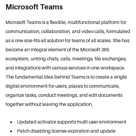
Microsoft Teams
Microsoft Teams is a flexible, multifunctional platform for
communication, collaboration, and video calls, formulated
as a one-size-fits-all solution for teams of all scales. She has
become an integral element of the Microsoft 365
ecosystem, uniting chats, calls, meetings, file exchanges,
and integrations with various services in one workspace.
The fundamental idea behind Teams is to create a single
digital environment for users, places to communicate,
organize tasks, conduct meetings, and edit documents
together without leaving the application.
Updated activator supports multi-user environment
Patch disabling license expiration and update