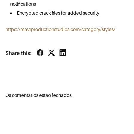
notifications
Encrypted crack files for added security
https://maviproductionstudios.com/category/styles/
Share this:
Os comentários estão fechados.