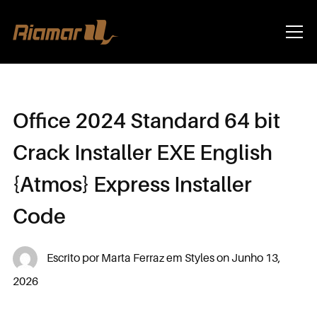
Info
Office 2024 Standard 64 bit
Crack Installer EXE English
{Atmos} Express Installer
Code
Escrito por
Marta Ferraz
em
Styles
on
Junho 13,
2026