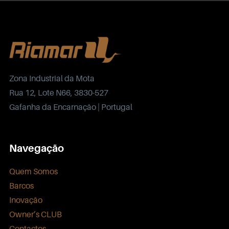
Zona Industrial da Mota
Rua 12, Lote N66, 3830-527
Gafanha da Encarnação | Portugal
Navegação
Quem Somos
Barcos
Inovação
Owner’s CLUB
Contactos