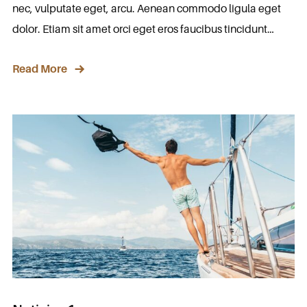
nec, vulputate eget, arcu. Aenean commodo ligula eget
dolor. Etiam sit amet orci eget eros faucibus tincidunt…
Read More