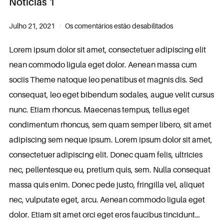
Noticias 1
Julho 21, 2021
Os comentários estão desabilitados
Lorem ipsum dolor sit amet, consectetuer adipiscing elit
nean commodo ligula eget dolor. Aenean massa cum
sociis Theme natoque leo penatibus et magnis dis. Sed
consequat, leo eget bibendum sodales, augue velit cursus
nunc. Etiam rhoncus. Maecenas tempus, tellus eget
condimentum rhoncus, sem quam semper libero, sit amet
adipiscing sem neque ipsum. Lorem ipsum dolor sit amet,
consectetuer adipiscing elit. Donec quam felis, ultricies
nec, pellentesque eu, pretium quis, sem. Nulla consequat
massa quis enim. Donec pede justo, fringilla vel, aliquet
nec, vulputate eget, arcu. Aenean commodo ligula eget
dolor. Etiam sit amet orci eget eros faucibus tincidunt…