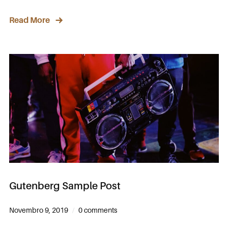
Read More
Gutenberg Sample Post
Novembro 9, 2019
0 comments