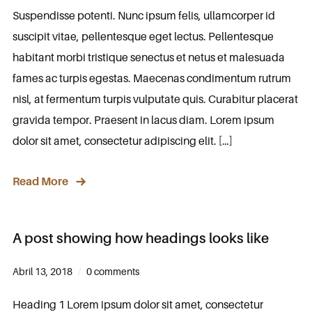
Suspendisse potenti. Nunc ipsum felis, ullamcorper id
suscipit vitae, pellentesque eget lectus. Pellentesque
habitant morbi tristique senectus et netus et malesuada
fames ac turpis egestas. Maecenas condimentum rutrum
nisl, at fermentum turpis vulputate quis. Curabitur placerat
gravida tempor. Praesent in lacus diam. Lorem ipsum
dolor sit amet, consectetur adipiscing elit. […]
Read More
A post showing how headings looks like
Abril 13, 2018
0 comments
Heading 1 Lorem ipsum dolor sit amet, consectetur