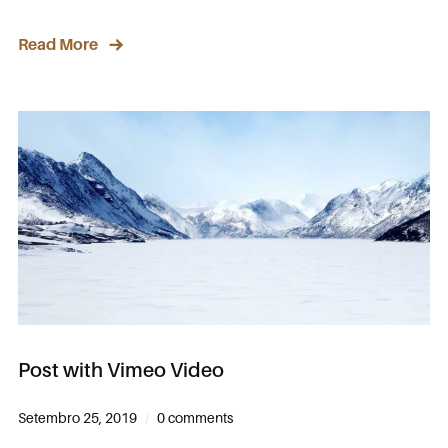
Read More
Post with Vimeo Video
Setembro 25, 2019
0 comments