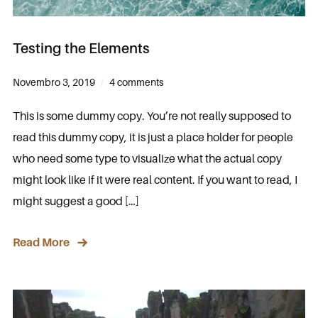
Testing the Elements
Novembro 3, 2019
4 comments
This is some dummy copy. You’re not really supposed to
read this dummy copy, it is just a place holder for people
who need some type to visualize what the actual copy
might look like if it were real content. If you want to read, I
might suggest a good […]
Read More