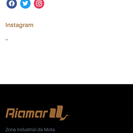
facebook
twitter
instagram
Instagram
…
Zona Industrial da Mota