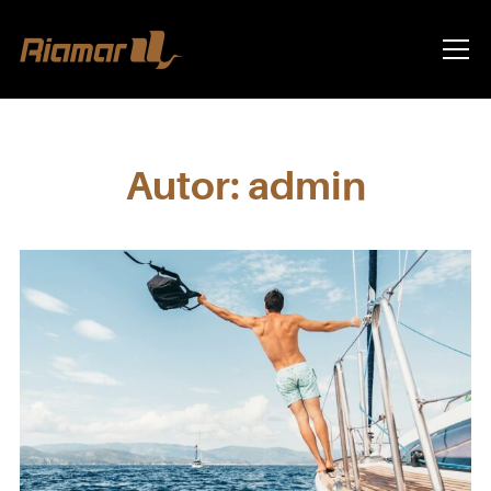
Info
Autor:
admin