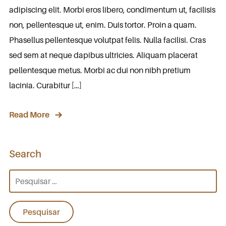
adipiscing elit. Morbi eros libero, condimentum ut, facilisis
non, pellentesque ut, enim. Duis tortor. Proin a quam.
Phasellus pellentesque volutpat felis. Nulla facilisi. Cras
sed sem at neque dapibus ultricies. Aliquam placerat
pellentesque metus. Morbi ac dui non nibh pretium
lacinia. Curabitur […]
Read More
Search
Pesquisar
por: