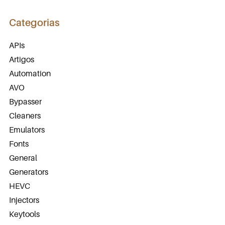
Categorias
APIs
Artigos
Automation
AVO
Bypasser
Cleaners
Emulators
Fonts
General
Generators
HEVC
Injectors
Keytools