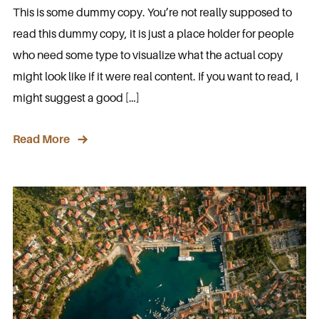
This is some dummy copy. You’re not really supposed to
read this dummy copy, it is just a place holder for people
who need some type to visualize what the actual copy
might look like if it were real content. If you want to read, I
might suggest a good […]
Read More