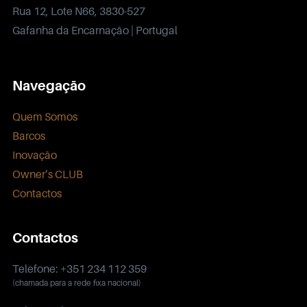
Rua 12, Lote N66, 3830-527
Gafanha da Encarnação | Portugal
Navegação
Quem Somos
Barcos
Inovação
Owner’s CLUB
Contactos
Contactos
Telefone: +351 234 112 359
(chamada para a rede fixa nacional)