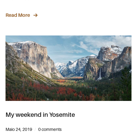
Read More
My weekend in Yosemite
Maio 24, 2019
0 comments