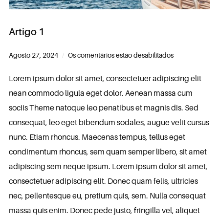
Artigo 1
Agosto 27, 2024
Os comentários estão desabilitados
Lorem ipsum dolor sit amet, consectetuer adipiscing elit
nean commodo ligula eget dolor. Aenean massa cum
sociis Theme natoque leo penatibus et magnis dis. Sed
consequat, leo eget bibendum sodales, augue velit cursus
nunc. Etiam rhoncus. Maecenas tempus, tellus eget
condimentum rhoncus, sem quam semper libero, sit amet
adipiscing sem neque ipsum. Lorem ipsum dolor sit amet,
consectetuer adipiscing elit. Donec quam felis, ultricies
nec, pellentesque eu, pretium quis, sem. Nulla consequat
massa quis enim. Donec pede justo, fringilla vel, aliquet