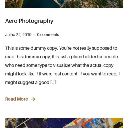
Aero Photography
Julho 22, 2019
0 comments
This is some dummy copy. You’re not really supposed to
read this dummy copy, it is just a place holder for people
who need some type to visualize what the actual copy
might look like if it were real content. If you want to read, I
might suggest a good […]
Read More