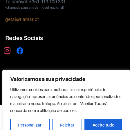
Telemóvel: +351 913 100 231
(chamada para a rede móvel nacional)
geral@riamar.pt
Redes Sociais
instagram
facebook
Política de Privacidade
Valorizamos a sua privacidade
Utilizamos cookies para melhorar a sua experiência de
navegação, apresentar anúncios ou conteúdos personalizados
e analisar o nosso tráfego. Ao clicar em "Aceitar Todos",
Copyright ©
concorda com a utilização de cookies.
2026 RIAMAR
Powered by
Personalizar
Rejeitar
Aceite tudo