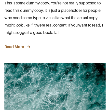
This is some dummy copy. You’re not really supposed to
read this dummy copy, it is just a placeholder for people
who need some type to visualize what the actual copy
might look like if it were real content. If you want to read, I
might suggest a good book, […]
Read More