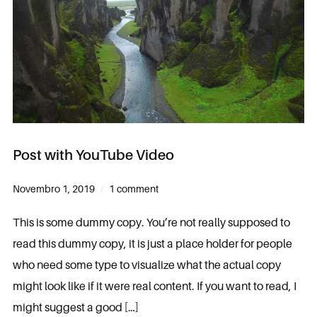
Post with YouTube Video
Novembro 1, 2019
1 comment
This is some dummy copy. You’re not really supposed to
read this dummy copy, it is just a place holder for people
who need some type to visualize what the actual copy
might look like if it were real content. If you want to read, I
might suggest a good […]