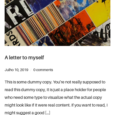
A letter to myself
Julho 10, 2019
0 comments
This is some dummy copy. You’re not really supposed to
read this dummy copy, it is just a place holder for people
who need some type to visualize what the actual copy
might look like if it were real content. If you want to read, I
might suggest a good […]