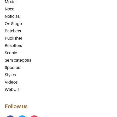
Mods
Nocd
Notícias
On Stage
Patchers
Publisher
Resetters
Scenic
Sem categoria
Spoofers
Styles
Videos
WebUIs
Follow us